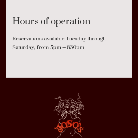
Hours of operation
Reservations available Tuesday through
Saturday, from 5pm – 830pm.