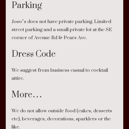
Parking
Joso’s does not have private parking. Limited
street parking and a small private lot at the SE
corner of Avenue Rd & Pears Ave.
Dress Code
We suggest from business casual to cocktail
attire.
More…
We do not allow outside food (cakes, desserts
etc), beverages, decorations, sparklers or the
like.