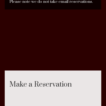
Please note we do not take email reservations.
Make a Reservation