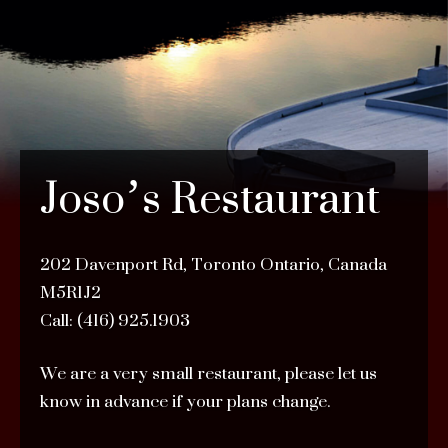
Joso’s Restaurant
202 Davenport Rd, Toronto Ontario, Canada
M5R1J2
Call: (416) 925.1903
We are a very small restaurant, please let us
know in advance if your plans change.