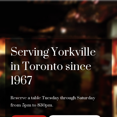
Serving Yorkville
in Toronto since
1967
Reserve a table Tuesday through Saturday
from 5pm to 830pm.