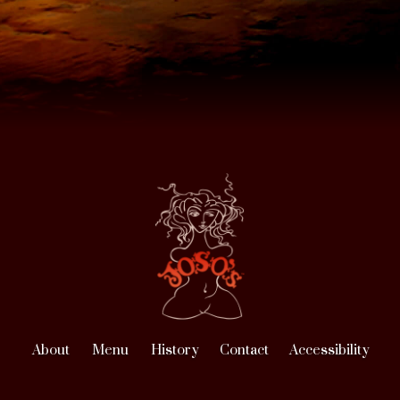
About
Menu
History
Contact
Accessibility