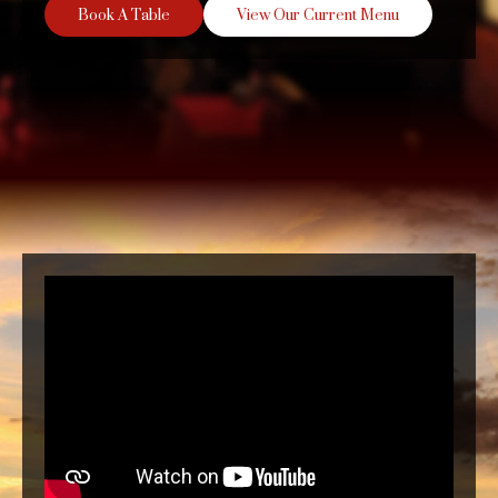
Book A Table
View Our Current Menu