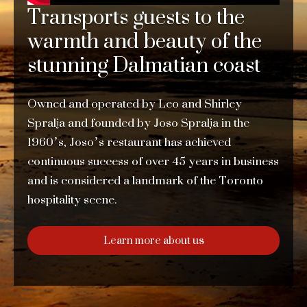
Transports guests to the
warmth and beauty of the
stunning Dalmatian coast
Owned and operated by Leo and Shirley
Spralja and founded by Joso Spralja in the
1960’s, Joso’s restaurant has achieved
continuous success of over 45 years in business
and is considered a landmark of the Toronto
hospitality scene.
Learn more about us